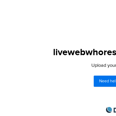
livewebwhores.
Upload your 
Need hel